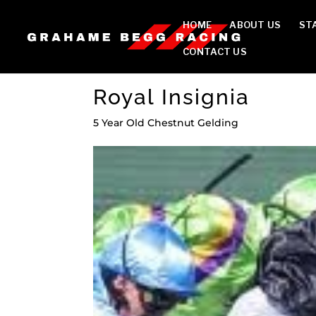
HOME
ABOUT US
ST
CONTACT US
Royal Insignia
5 Year Old Chestnut Gelding