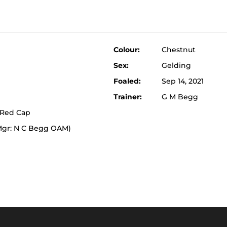
Colour:
Chestnut
Sex:
Gelding
Foaled:
Sep 14, 2021
Trainer:
G M Begg
 Red Cap
(Mgr: N C Begg OAM)