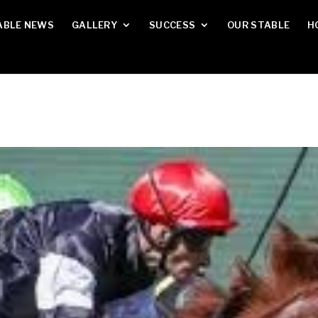
ABLE NEWS
GALLERY
SUCCESS
OUR STABLE
H