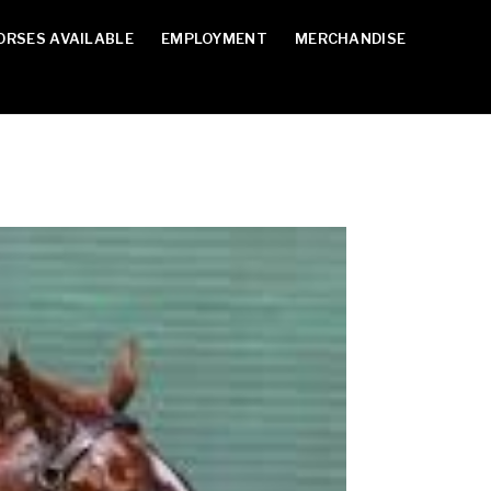
ORSES AVAILABLE
EMPLOYMENT
MERCHANDISE