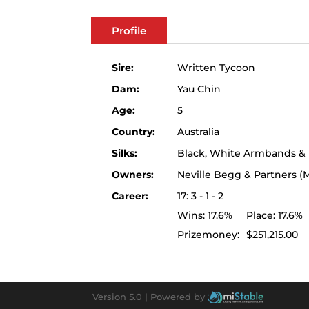
Profile
Sire:
Written Tycoon
Dam:
Yau Chin
Age:
5
Country:
Australia
Silks:
Black, White Armbands &
Owners:
Neville Begg & Partners 
Career:
17: 3 - 1 - 2
Wins:
17.6%
Place:
17.6%
Prizemoney:
$251,215.00
Version 5.0 |
Powered by