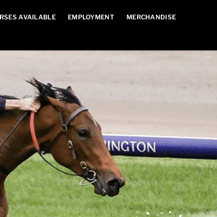
RSES AVAILABLE
EMPLOYMENT
MERCHANDISE