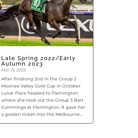
Late Spring 2022/Early
Autumn 2023
Mar 15, 2023
After finishing 2nd in the Group 2
Moonee Valley Gold Cup in October
Lunar Flare headed to Flemington
where she took out the Group 3 Bart
Cummings at Flemington. It gave her
a golden ticket into the Melbourne
Cup but she had already qualified.
During October through...