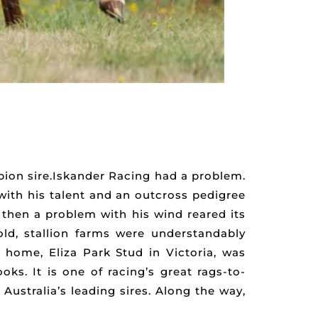
pion sire.Iskander Racing had a problem.
with his talent and an outcross pedigree
 then a problem with his wind reared its
ld, stallion farms were understandably
home, Eliza Park Stud in Victoria, was
ks. It is one of racing’s great rags-to-
Australia’s leading sires. Along the way,