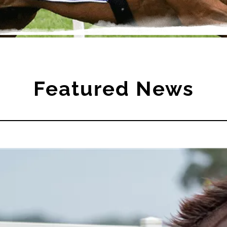
Featured News