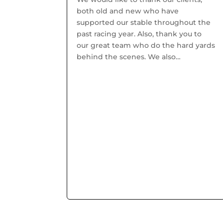
both old and new who have
supported our stable throughout the
past racing year. Also, thank you to
our great team who do the hard yards
behind the scenes. We also
welcomed Chris Hyland to the team
as Assistant Trainer who brings a...