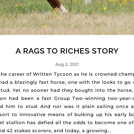
A RAGS TO RICHES STORY
Aug 2, 2021
 the career of Written Tycoon as he is crowned cham
ad a blazingly fast horse, one with the looks to go 
tud. Yet no sooner had they bought into the horse,
coon had been a fast Group Two-winning two-year-o
 him to stud. And nor was it plain sailing once a 
ort to innovative means of bulking up his early boo
t stallion has defied all the odds to become one of 
 42 stakes scorers, and today, a growing...