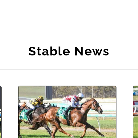
Stable News