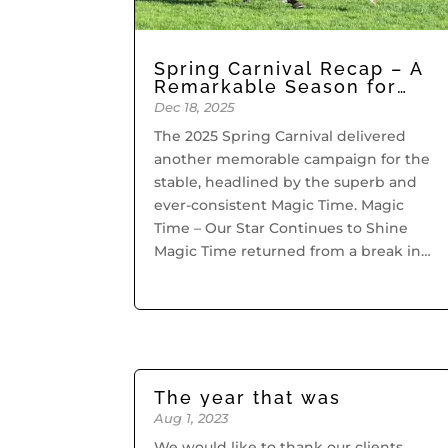
Spring Carnival Recap – A
Remarkable Season for
Grahame Begg Racing
Dec 18, 2025
The 2025 Spring Carnival delivered
another memorable campaign for the
stable, headlined by the superb and
ever-consistent Magic Time. Magic
Time – Our Star Continues to Shine
Magic Time returned from a break in
brilliant fashion, taking out the Group
3 Cockram Stakes...
The year that was
Aug 1, 2023
We would like to thank our clients,