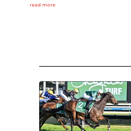
read more