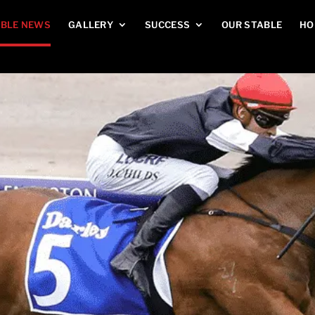
BLE NEWS
GALLERY
SUCCESS
OUR STABLE
HO