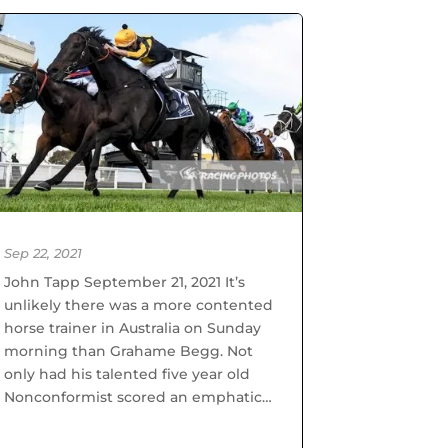
Sep 22, 2021
John Tapp September 21, 2021 It’s
unlikely there was a more contented
horse trainer in Australia on Sunday
morning than Grahame Begg. Not
only had his talented five year old
Nonconformist scored an emphatic
win in the MRC Foundation Cup on
his home track, but in doing...