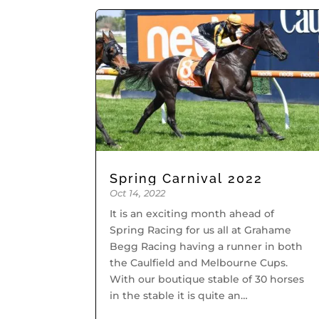
Spring Carnival 2022
Oct 14, 2022
It is an exciting month ahead of
Spring Racing for us all at Grahame
Begg Racing having a runner in both
the Caulfield and Melbourne Cups.
With our boutique stable of 30 horses
in the stable it is quite an
achievement. We start off tomorrow