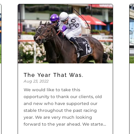
The Year That Was.
Aug 23, 2022
We would like to take this
opportunity to thank our clients, old
and new who have supported our
stable throughout the past racing
year. We are very much looking
forward to the year ahead. We started
off the racing year with our old