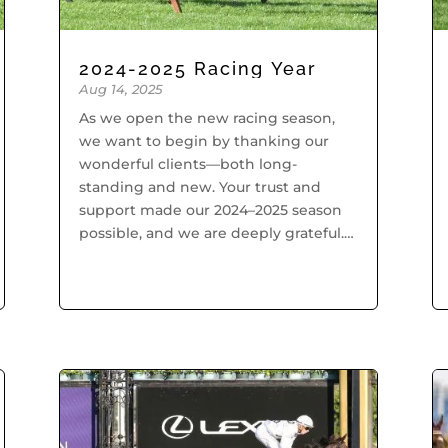
2024-2025 Racing Year
Aug 14, 2025
As we open the new racing season,
we want to begin by thanking our
wonderful clients—both long-
standing and new. Your trust and
support made our 2024–2025 season
possible, and we are deeply grateful.
A special thank you also goes to our
dedicated staff, whose tireless...