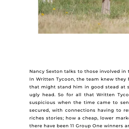
Nancy Sexton talks to those involved in
In Written Tycoon, the team knew they h
that might stand him in good stead at s
ugly head. So for all that Written Ty
suspicious when the time came to send
secured, with connections having to res
riches stories; how a cheap, lower marke
there have been 11 Group One winners and