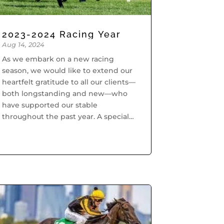
2023-2024 Racing Year
Aug 14, 2024
As we embark on a new racing
season, we would like to extend our
heartfelt gratitude to all our clients—
both longstanding and new—who
have supported our stable
throughout the past year. A special
thank you goes to our dedicated
team whose hard work behind the
scenes...