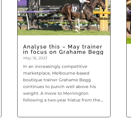
Analyse this – May trainer
in focus on Grahame Begg
May 16, 2023
In an increasingly competitive
marketplace, Melbourne-based
boutique trainer Grahame Begg
continues to punch well above his
weight. A move to Mornington
following a two-year hiatus from the
profession has proved fruitful for
Begg who is creating waves in the
Victorian...