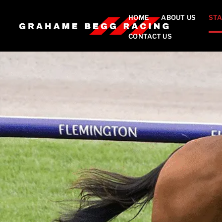
HOME
ABOUT US
STA
CONTACT US