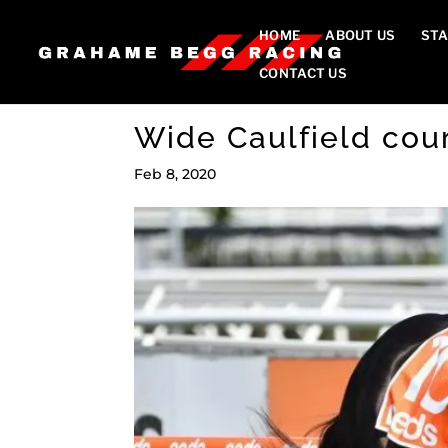
HOME
ABOUT US
STA
CONTACT US
Wide Caulfield cou
Feb 8, 2020