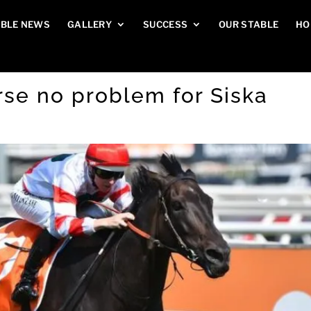
BLE NEWS
GALLERY
SUCCESS
OUR STABLE
HO
rse no problem for Siska