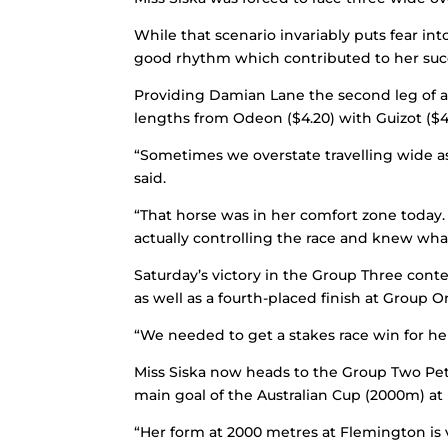
While that scenario invariably puts fear i
good rhythm which contributed to her suc
Providing Damian Lane the second leg of a w
lengths from Odeon ($4.20) with Guizot ($4
“Sometimes we overstate travelling wide as
said.
“That horse was in her comfort zone toda
actually controlling the race and knew wha
Saturday’s victory in the Group Three conte
as well as a fourth-placed finish at Group O
“We needed to get a stakes race win for he
Miss Siska now heads to the Group Two Pet
main goal of the Australian Cup (2000m) at 
“Her form at 2000 metres at Flemington is 