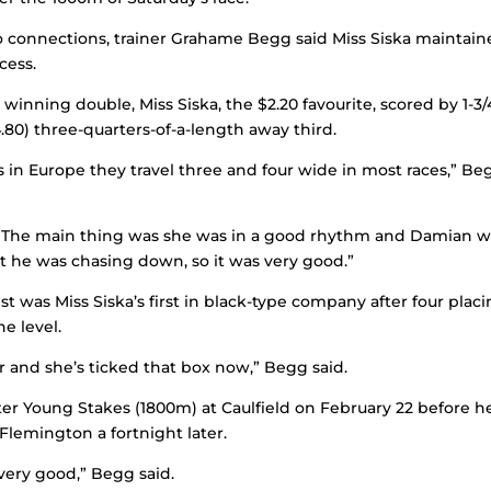
nto connections, trainer Grahame Begg said Miss Siska maintain
cess.
inning double, Miss Siska, the $2.20 favourite, scored by 1-3/
.80) three-quarters-of-a-length away third.
 in Europe they travel three and four wide in most races,” Be
y. The main thing was she was in a good rhythm and Damian 
t he was chasing down, so it was very good.”
st was Miss Siska’s first in black-type company after four plac
ne level.
r and she’s ticked that box now,” Begg said.
er Young Stakes (1800m) at Caulfield on February 22 before h
Flemington a fortnight later.
very good,” Begg said.