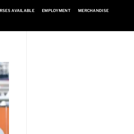
RSES AVAILABLE
EMPLOYMENT
MERCHANDISE