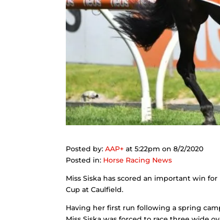
Posted by:
AAP
+
at 5:22pm on 8/2/2020
Posted in:
Horse Racing News
Miss Siska has scored an important win for 
Cup at Caulfield.
Having her first run following a spring cam
Miss Siska was forced to race three wide ov