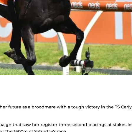
her future as a broodmare with a tough victory in the TS Carl
paign that saw her register three second placings at stakes le
er the 1600m of Saturday’s race.