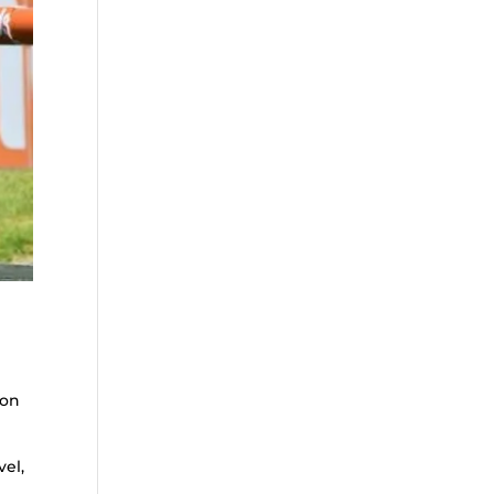
yon
vel,