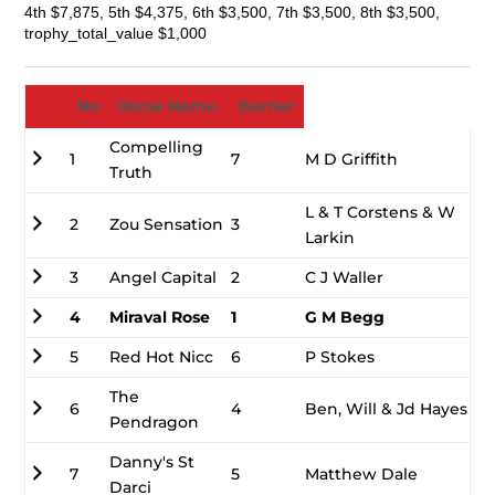
4th $7,875, 5th $4,375, 6th $3,500, 7th $3,500, 8th $3,500,
trophy_total_value $1,000
No
Horse Name
Barrier
Compelling
1
7
M D Griffith
Truth
L & T Corstens & W
2
Zou Sensation
3
Larkin
3
Angel Capital
2
C J Waller
4
Miraval Rose
1
G M Begg
5
Red Hot Nicc
6
P Stokes
The
6
4
Ben, Will & Jd Hayes
Pendragon
Danny's St
7
5
Matthew Dale
Darci