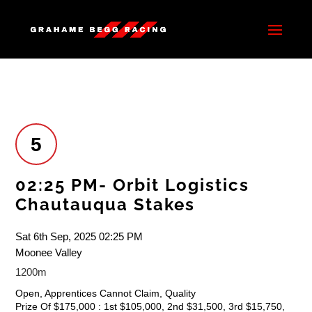
5
02:25 PM- Orbit Logistics
Chautauqua Stakes
Sat 6th Sep, 2025 02:25 PM
Moonee Valley
1200m
Open, Apprentices Cannot Claim, Quality
Prize Of $175,000 : 1st $105,000, 2nd $31,500, 3rd $15,750,