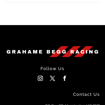
Follow Us
Contact Us